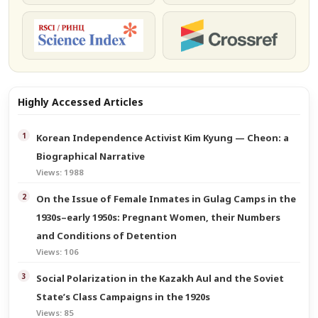
РИНЦ
Crossref
Highly Accessed Articles
Korean Independence Activist Kim Kyung — Cheon: a
Biographical Narrative
Views: 1988
On the Issue of Female Inmates in Gulag Camps in the
1930s–early 1950s: Pregnant Women, their Numbers
and Conditions of Detention
Views: 106
Social Polarization in the Kazakh Aul and the Soviet
State’s Class Campaigns in the 1920s
Views: 85