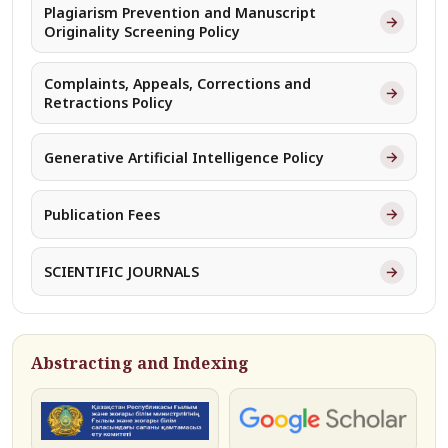
Plagiarism Prevention and Manuscript
→
Originality Screening Policy
Complaints, Appeals, Corrections and
→
Retractions Policy
→
Generative Artificial Intelligence Policy
→
Publication Fees
→
SCIENTIFIC JOURNALS
Abstracting and Indexing
КОКСНВО
Google Scholar