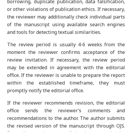
borrowing, duplicate publication, data falsification,
or other violations of publication ethics. If necessary,
the reviewer may additionally check individual parts
of the manuscript using available search engines
and tools for detecting textual similarities.
The review period is usually 4-6 weeks from the
moment the reviewer confirms acceptance of the
review invitation. If necessary, the review period
may be extended in agreement with the editorial
office. If the reviewer is unable to prepare the report
within the established timeframe, they must
promptly notify the editorial office.
If the reviewer recommends revision, the editorial
office sends the reviewer’s comments and
recommendations to the author. The author submits
the revised version of the manuscript through OJS.