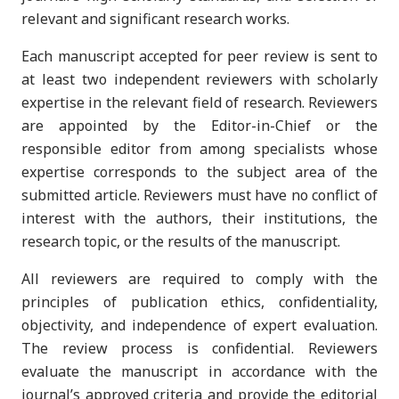
relevant and significant research works.
Each manuscript accepted for peer review is sent to
at least two independent reviewers with scholarly
expertise in the relevant field of research. Reviewers
are appointed by the Editor-in-Chief or the
responsible editor from among specialists whose
expertise corresponds to the subject area of the
submitted article. Reviewers must have no conflict of
interest with the authors, their institutions, the
research topic, or the results of the manuscript.
All reviewers are required to comply with the
principles of publication ethics, confidentiality,
objectivity, and independence of expert evaluation.
The review process is confidential. Reviewers
evaluate the manuscript in accordance with the
journal’s approved criteria and provide the editorial