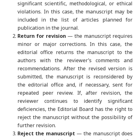
significant scientific, methodological, or ethical
violations. In this case, the manuscript may be
included in the list of articles planned for
publication in the journal.
Return for revision
— the manuscript requires
minor or major corrections. In this case, the
editorial office returns the manuscript to the
authors with the reviewer’s comments and
recommendations. After the revised version is
submitted, the manuscript is reconsidered by
the editorial office and, if necessary, sent for
repeated peer review. If, after revision, the
reviewer continues to identify significant
deficiencies, the Editorial Board has the right to
reject the manuscript without the possibility of
further revision.
Reject the manuscript
— the manuscript does