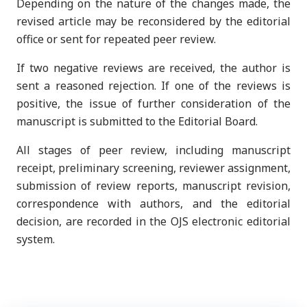
Depending on the nature of the changes made, the
revised article may be reconsidered by the editorial
office or sent for repeated peer review.
If two negative reviews are received, the author is
sent a reasoned rejection. If one of the reviews is
positive, the issue of further consideration of the
manuscript is submitted to the Editorial Board.
All stages of peer review, including manuscript
receipt, preliminary screening, reviewer assignment,
submission of review reports, manuscript revision,
correspondence with authors, and the editorial
decision, are recorded in the OJS electronic editorial
system.