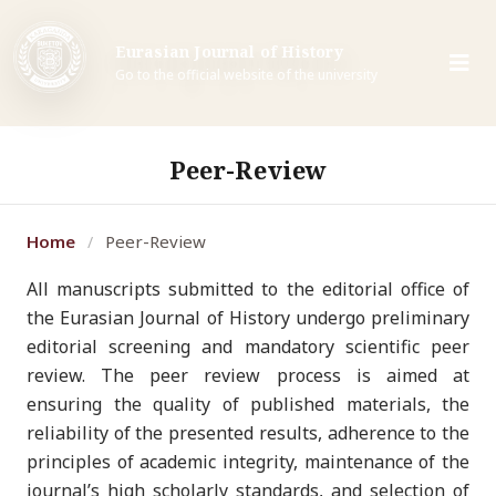
Eurasian Journal of History
Go to the official website of the university
Peer-Review
Home
Peer-Review
/
All manuscripts submitted to the editorial office of
the Eurasian Journal of History undergo preliminary
editorial screening and mandatory scientific peer
review. The peer review process is aimed at
ensuring the quality of published materials, the
reliability of the presented results, adherence to the
principles of academic integrity, maintenance of the
journal’s high scholarly standards, and selection of