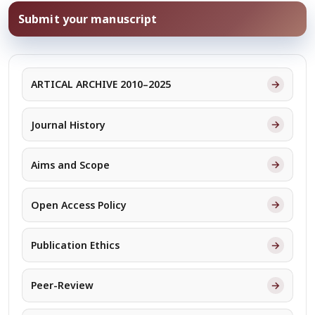
Submit your manuscript
→
ARTICAL ARCHIVE 2010–2025
→
Journal History
→
Aims and Scope
→
Open Access Policy
→
Publication Ethics
→
Peer-Review