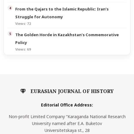
From the Qajars to the Islamic Republic: Iran’s
Struggle for Autonomy
Views: 72
The Golden Horde in Kazakhstan’s Commemorative
Policy
Views: 69
EURASIAN JOURNAL OF HISTORY
Editorial Office Address:
Non-profit Limited Company “Karaganda National Research
University named after E.A. Buketov
Universitetskaya st., 28