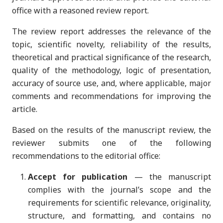
office with a reasoned review report.
The review report addresses the relevance of the
topic, scientific novelty, reliability of the results,
theoretical and practical significance of the research,
quality of the methodology, logic of presentation,
accuracy of source use, and, where applicable, major
comments and recommendations for improving the
article.
Based on the results of the manuscript review, the
reviewer submits one of the following
recommendations to the editorial office:
Accept for publication
— the manuscript
complies with the journal’s scope and the
requirements for scientific relevance, originality,
structure, and formatting, and contains no