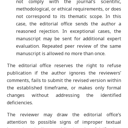
not comply with the journal’s scientific,
methodological, or ethical requirements, or does
not correspond to its thematic scope. In this
case, the editorial office sends the author a
reasoned rejection. In exceptional cases, the
manuscript may be sent for additional expert
evaluation. Repeated peer review of the same
manuscript is allowed no more than once.
The editorial office reserves the right to refuse
publication if the author ignores the reviewers’
comments, fails to submit the revised version within
the established timeframe, or makes only formal
changes without addressing the identified
deficiencies.
The reviewer may draw the editorial office’s
attention to possible signs of improper textual