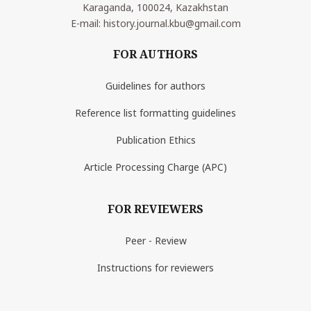
Karaganda, 100024, Kazakhstan
E-mail: history.journal.kbu@gmail.com
FOR AUTHORS
Guidelines for authors
Reference list formatting guidelines
Publication Ethics
Article Processing Charge (APC)
FOR REVIEWERS
Peer - Review
Instructions for reviewers