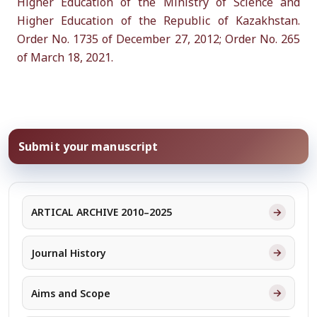
Higher Education of the Ministry of Science and
Higher Education of the Republic of Kazakhstan.
Order No. 1735 of December 27, 2012; Order No. 265
of March 18, 2021.
Submit your manuscript
→
ARTICAL ARCHIVE 2010–2025
→
Journal History
→
Aims and Scope