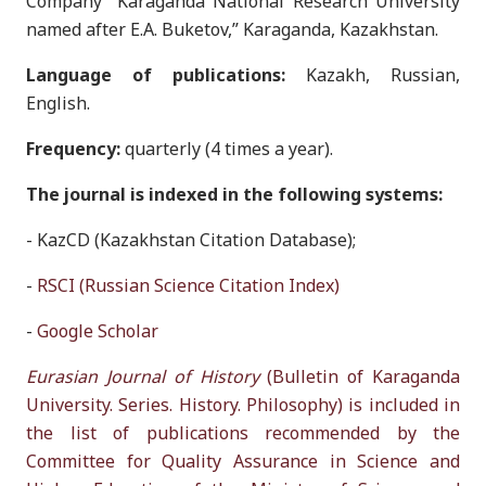
Company “Karaganda National Research University
named after E.A. Buketov,” Karaganda, Kazakhstan.
Language of publications:
Kazakh, Russian,
English.
Frequency:
quarterly (4 times a year).
The journal is indexed in the following systems:
- KazCD (Kazakhstan Citation Database);
-
RSCI (Russian Science Citation Index)
-
Google Scholar
Eurasian Journal of History
(Bulletin of Karaganda
University. Series. History. Philosophy) is included in
the list of publications recommended by the
Committee for Quality Assurance in Science and