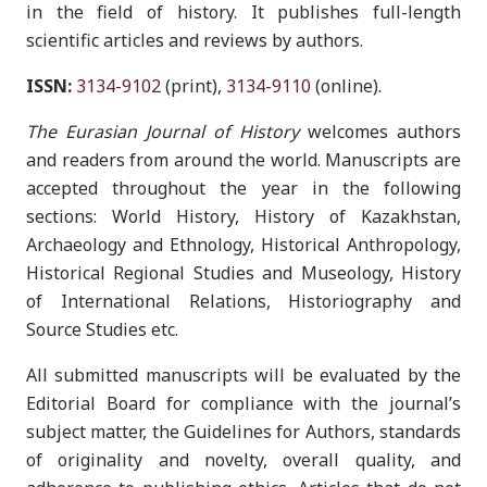
in the field of history. It publishes full-length
scientific articles and reviews by authors.
ISSN:
3134-9102
(print),
3134-9110
(online).
The Eurasian Journal of History
welcomes authors
and readers from around the world. Manuscripts are
accepted throughout the year in the following
sections: World History, History of Kazakhstan,
Archaeology and Ethnology, Historical Anthropology,
Historical Regional Studies and Museology, History
of International Relations, Historiography and
Source Studies etc.
All submitted manuscripts will be evaluated by the
Editorial Board for compliance with the journal’s
subject matter, the Guidelines for Authors, standards
of originality and novelty, overall quality, and