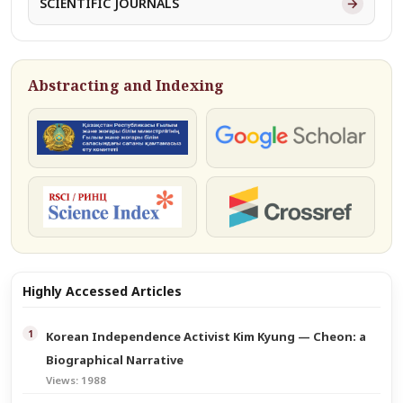
→
SCIENTIFIC JOURNALS
Abstracting and Indexing
КОКСНВО
Google Scholar
РИНЦ
Crossref
Highly Accessed Articles
Korean Independence Activist Kim Kyung — Cheon: a
Biographical Narrative
Views: 1988