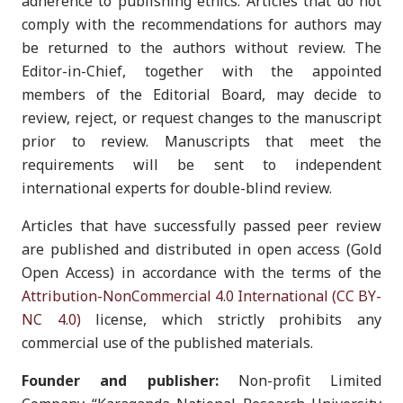
adherence to publishing ethics. Articles that do not
comply with the recommendations for authors may
be returned to the authors without review. The
Editor-in-Chief, together with the appointed
members of the Editorial Board, may decide to
review, reject, or request changes to the manuscript
prior to review. Manuscripts that meet the
requirements will be sent to independent
international experts for double-blind review.
Articles that have successfully passed peer review
are published and distributed in open access (Gold
Open Access) in accordance with the terms of the
Attribution-NonCommercial 4.0 International (CC BY-
NC 4.0)
license, which strictly prohibits any
commercial use of the published materials.
Founder and publisher:
Non-profit Limited