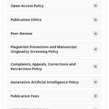
→
Open Access Policy
→
Publication Ethics
→
Peer-Review
Plagiarism Prevention and Manuscript
→
Originality Screening Policy
Complaints, Appeals, Corrections and
→
Retractions Policy
→
Generative Artificial Intelligence Policy
→
Publication Fees