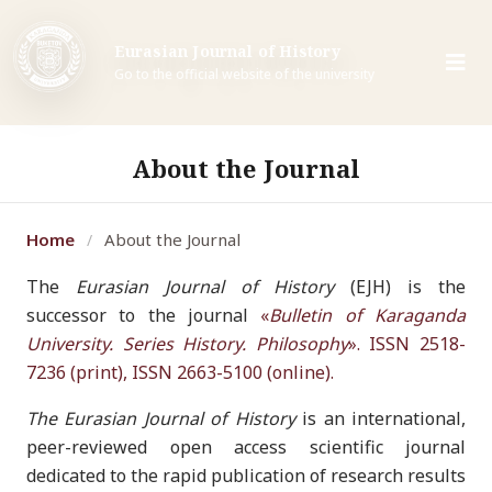
Eurasian Journal of History
Go to the official website of the university
About the Journal
Home
About the Journal
/
The
Eurasian Journal of History
(EJH) is the
successor to the journal
«
Bulletin of Karaganda
University. Series History. Philosophy
». ISSN 2518-
7236 (print), ISSN 2663-5100 (online).
The Eurasian Journal of History
is an international,
peer-reviewed open access scientific journal
dedicated to the rapid publication of research results