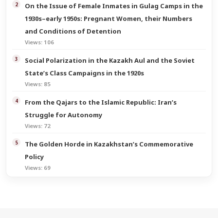
On the Issue of Female Inmates in Gulag Camps in the
1930s–early 1950s: Pregnant Women, their Numbers
and Conditions of Detention
Views: 106
Social Polarization in the Kazakh Aul and the Soviet
State’s Class Campaigns in the 1920s
Views: 85
From the Qajars to the Islamic Republic: Iran’s
Struggle for Autonomy
Views: 72
The Golden Horde in Kazakhstan’s Commemorative
Policy
Views: 69