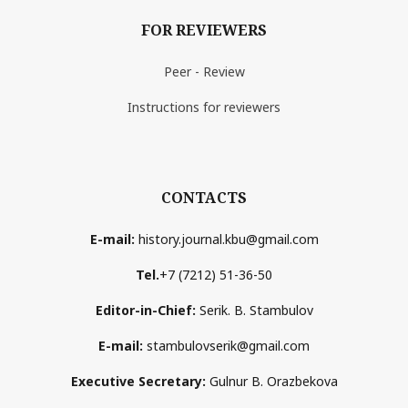
FOR REVIEWERS
Peer - Review
Instructions for reviewers
CONTACTS
E-mail:
history.journal.kbu@gmail.com
Tel.
+7 (7212) 51-36-50
Editor-in-Chief:
Serik. B. Stambulov
E-mail:
stambulovserik@gmail.com
Executive Secretary:
Gulnur B. Orazbekova