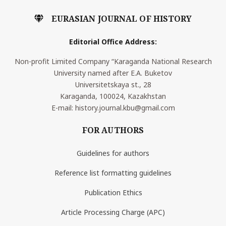
EURASIAN JOURNAL OF HISTORY
Editorial Office Address:
Non-profit Limited Company “Karaganda National Research
University named after E.A. Buketov
Universitetskaya st., 28
Karaganda, 100024, Kazakhstan
E-mail: history.journal.kbu@gmail.com
FOR AUTHORS
Guidelines for authors
Reference list formatting guidelines
Publication Ethics
Article Processing Charge (APC)