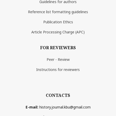
Guidelines for authors
Reference list formatting guidelines
Publication Ethics
Article Processing Charge (APC)
FOR REVIEWERS
Peer - Review
Instructions for reviewers
CONTACTS
E-mail:
history.journal.kbu@gmail.com