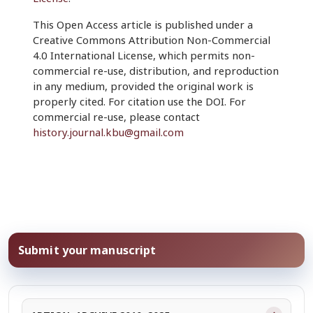
This Open Access article is published under a
Creative Commons Attribution Non-Commercial
4.0 International License, which permits non-
commercial re-use, distribution, and reproduction
in any medium, provided the original work is
properly cited. For citation use the DOI. For
commercial re-use, please contact
history.journal.kbu@gmail.com
Submit your manuscript