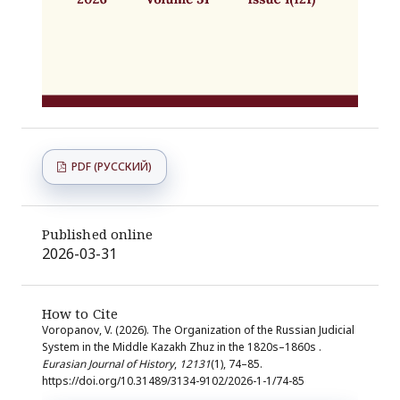
PDF (РУССКИЙ)
Published online
2026-03-31
How to Cite
Voropanov, V. (2026). The Organization of the Russian Judicial
System in the Middle Kazakh Zhuz in the 1820s–1860s .
Eurasian Journal of History
,
12131
(1), 74–85.
https://doi.org/10.31489/3134-9102/2026-1-1/74-85