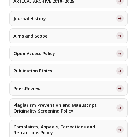
→
ARTICAL ARCHIVE 2010–2025
→
Journal History
→
Aims and Scope
→
Open Access Policy
→
Publication Ethics
→
Peer-Review
Plagiarism Prevention and Manuscript
→
Originality Screening Policy
Complaints, Appeals, Corrections and
→
Retractions Policy