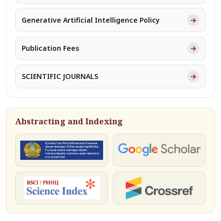
→
Generative Artificial Intelligence Policy
→
Publication Fees
→
SCIENTIFIC JOURNALS
Abstracting and Indexing
КОКСНВО
Google Scholar
РИНЦ
Crossref