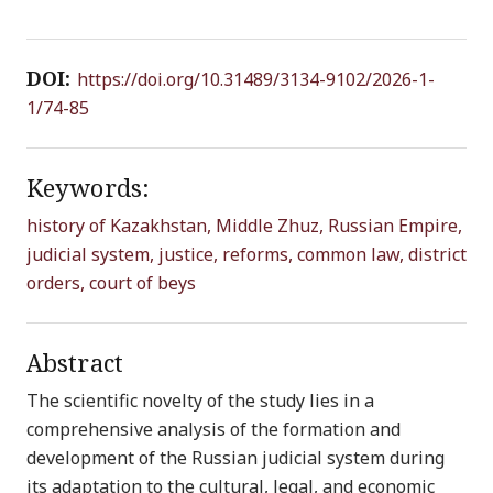
DOI:
https://doi.org/10.31489/3134-9102/2026-1-
1/74-85
Keywords:
history of Kazakhstan,
Middle Zhuz,
Russian Empire,
judicial system,
justice,
reforms,
common law,
district
orders,
court of beys
Abstract
The scientific novelty of the study lies in a
comprehensive analysis of the formation and
development of the Russian judicial system during
its adaptation to the cultural, legal, and economic