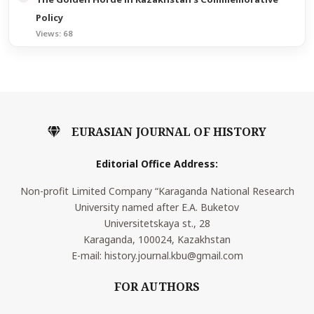
Policy
Views: 68
EURASIAN JOURNAL OF HISTORY
Editorial Office Address:
Non-profit Limited Company “Karaganda National Research
University named after E.A. Buketov
Universitetskaya st., 28
Karaganda, 100024, Kazakhstan
E-mail: history.journal.kbu@gmail.com
FOR AUTHORS