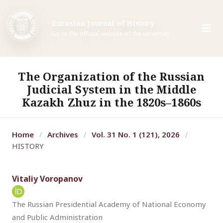
Eurasian Journal of History
Go to the official website of the university
The Organization of the Russian
Judicial System in the Middle
Kazakh Zhuz in the 1820s–1860s
Home
Archives
Vol. 31 No. 1 (121), 2026
/
/
/
HISTORY
Vitaliy Voropanov
The Russian Presidential Academy of National Economy
and Public Administration