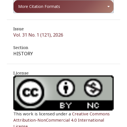
More Citation Formats
Issue
Vol. 31 No. 1 (121), 2026
Section
HISTORY
License
This work is licensed under a
Creative Commons
Attribution-NonCommercial 4.0 International
License
.