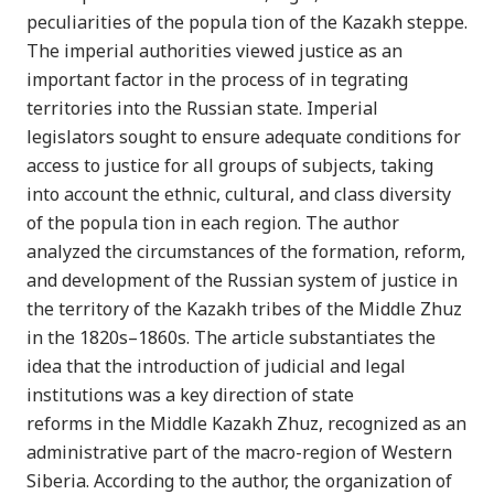
peculiarities of the popula tion of the Kazakh steppe.
The imperial authorities viewed justice as an
important factor in the process of in tegrating
territories into the Russian state. Imperial
legislators sought to ensure adequate conditions for
access to justice for all groups of subjects, taking
into account the ethnic, cultural, and class diversity
of the popula tion in each region. The author
analyzed the circumstances of the formation, reform,
and development of the Russian system of justice in
the territory of the Kazakh tribes of the Middle Zhuz
in the 1820s–1860s. The article substantiates the
idea that the introduction of judicial and legal
institutions was a key direction of state
reforms in the Middle Kazakh Zhuz, recognized as an
administrative part of the macro-region of Western
Siberia. According to the author, the organization of