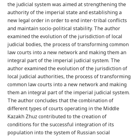
the judicial system was aimed at strengthening the
authority of the imperial state and establishing a
new legal order in order to end inter-tribal conflicts
and maintain socio-political stability. The author
examined the evolution of the jurisdiction of local
judicial bodies, the process of transforming common
law courts into a new network and making them an
integral part of the imperial judicial system. The
author examined the evolution of the jurisdiction of
local judicial authorities, the process of transforming
common law courts into a new network and making
them an integral part of the imperial judicial system.
The author concludes that the combination of
different types of courts operating in the Middle
Kazakh Zhuz contributed to the creation of
conditions for the successful integration of its
population into the system of Russian social