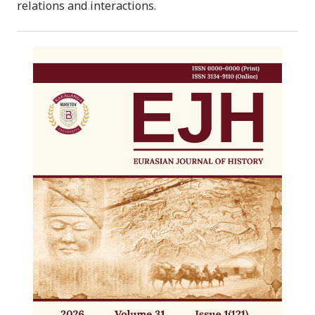
relations and interactions.