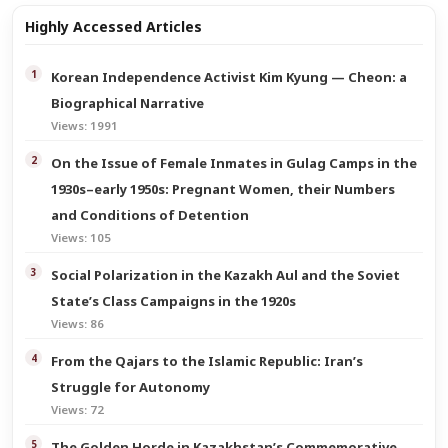
Highly Accessed Articles
Korean Independence Activist Kim Kyung — Cheon: a
Biographical Narrative
Views: 1991
On the Issue of Female Inmates in Gulag Camps in the
1930s–early 1950s: Pregnant Women, their Numbers
and Conditions of Detention
Views: 105
Social Polarization in the Kazakh Aul and the Soviet
State’s Class Campaigns in the 1920s
Views: 86
From the Qajars to the Islamic Republic: Iran’s
Struggle for Autonomy
Views: 72
The Golden Horde in Kazakhstan’s Commemorative