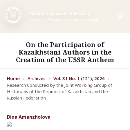
Eurasian Journal of History
Go to the official website of the university
On the Participation of
Kazakhstani Authors in the
Creation of the USSR Anthem
Home
Archives
Vol. 31 No. 1 (121), 2026
/
/
/
Research Conducted by the Joint Working Group of
Historians of the Republic of Kazakhstan and the
Russian Federation
Dina Amanzholova