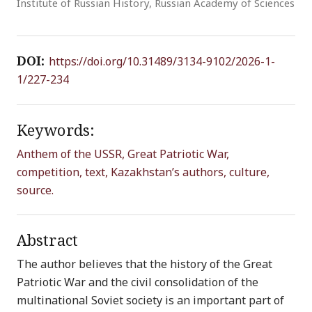
Institute of Russian History, Russian Academy of Sciences
DOI:
https://doi.org/10.31489/3134-9102/2026-1-
1/227-234
Keywords:
Anthem of the USSR, Great Patriotic War,
competition, text, Kazakhstan’s authors, culture,
source.
Abstract
The author believes that the history of the Great
Patriotic War and the civil consolidation of the
multinational Soviet society is an important part of