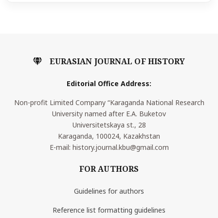
EURASIAN JOURNAL OF HISTORY
Editorial Office Address:
Non-profit Limited Company “Karaganda National Research
University named after E.A. Buketov
Universitetskaya st., 28
Karaganda, 100024, Kazakhstan
E-mail: history.journal.kbu@gmail.com
FOR AUTHORS
Guidelines for authors
Reference list formatting guidelines