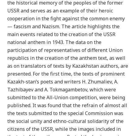
the historical memory of the peoples of the former
USSR and serves as an example of their heroic
cooperation in the fight against the common enemy
— fascism and Nazism. The article highlights the
main events related to the creation of the USSR
national anthem in 1943. The data on the
participation of representatives of different Union
republics in the creation of the anthem text, as well
as on translators of texts by Kazakhstan authors, are
presented. For the first time, the texts of prominent
Kazakh-stan’s poets and writers H. Zhumaliev, A.
Tazhibayev and A. Tokmagambetov, which were
submitted to the All-Union competition, were being
published. It was found that the refrain of almost all
the texts submitted to the special Commission was
the social unity and ethno-cultural solidarity of the
citizens of the USSR, while the images included in