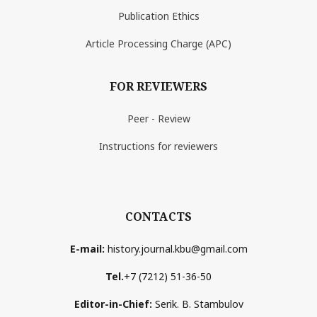
Publication Ethics
Article Processing Charge (APC)
FOR REVIEWERS
Peer - Review
Instructions for reviewers
CONTACTS
E-mail:
history.journal.kbu@gmail.com
Tel.
+7 (7212) 51-36-50
Editor-in-Chief:
Serik. B. Stambulov