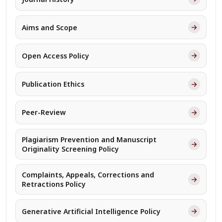
→
Aims and Scope
→
Open Access Policy
→
Publication Ethics
→
Peer-Review
Plagiarism Prevention and Manuscript
→
Originality Screening Policy
Complaints, Appeals, Corrections and
→
Retractions Policy
→
Generative Artificial Intelligence Policy