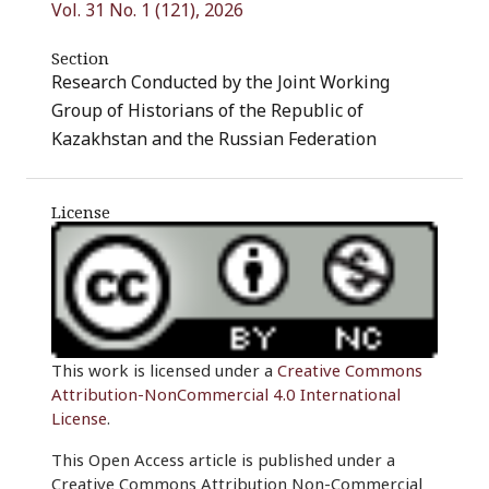
Vol. 31 No. 1 (121), 2026
Section
Research Conducted by the Joint Working
Group of Historians of the Republic of
Kazakhstan and the Russian Federation
License
This work is licensed under a
Creative Commons
Attribution-NonCommercial 4.0 International
License
.
This Open Access article is published under a
Creative Commons Attribution Non-Commercial