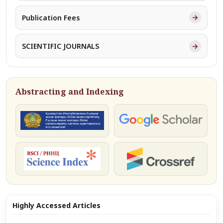
→
Publication Fees
→
SCIENTIFIC JOURNALS
Abstracting and Indexing
КОКСНВО
Google Scholar
РИНЦ
Crossref
Highly Accessed Articles