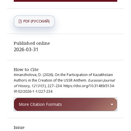
PDF (РУССКИЙ)
Published online
2026-03-31
How to Cite
Amanzholova, D. (2026). On the Participation of Kazakhstani
Authors in the Creation of the USSR Anthem.
Eurasian Journal
of History
,
12131
(1), 227–234. https://doi.org/10.31489/3134-
9102/2026-1-1/227-234
More Citation Formats
Issue