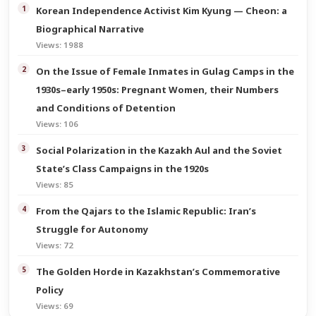
Korean Independence Activist Kim Kyung — Cheon: a
Biographical Narrative
Views: 1988
On the Issue of Female Inmates in Gulag Camps in the
1930s–early 1950s: Pregnant Women, their Numbers
and Conditions of Detention
Views: 106
Social Polarization in the Kazakh Aul and the Soviet
State’s Class Campaigns in the 1920s
Views: 85
From the Qajars to the Islamic Republic: Iran’s
Struggle for Autonomy
Views: 72
The Golden Horde in Kazakhstan’s Commemorative
Policy
Views: 69