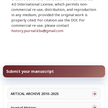
4.0 International License, which permits non-
commercial re-use, distribution, and reproduction
in any medium, provided the original work is
properly cited. For citation use the DOI. For
commercial re-use, please contact
history.journal.kbu@gmail.com
Submit your manuscript
→
ARTICAL ARCHIVE 2010–2025
→
Journal History