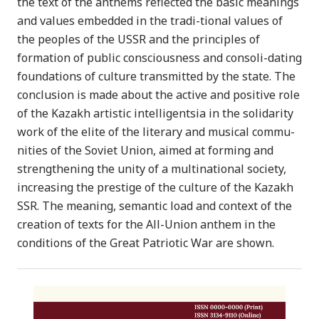
the text of the anthems reflected the basic meanings
and values embedded in the tradi-tional values of
the peoples of the USSR and the principles of
formation of public consciousness and consoli-dating
foundations of culture transmitted by the state. The
conclusion is made about the active and positive role
of the Kazakh artistic intelligentsia in the solidarity
work of the elite of the literary and musical commu-
nities of the Soviet Union, aimed at forming and
strengthening the unity of a multinational society,
increasing the prestige of the culture of the Kazakh
SSR. The meaning, semantic load and context of the
creation of texts for the All-Union anthem in the
conditions of the Great Patriotic War are shown.