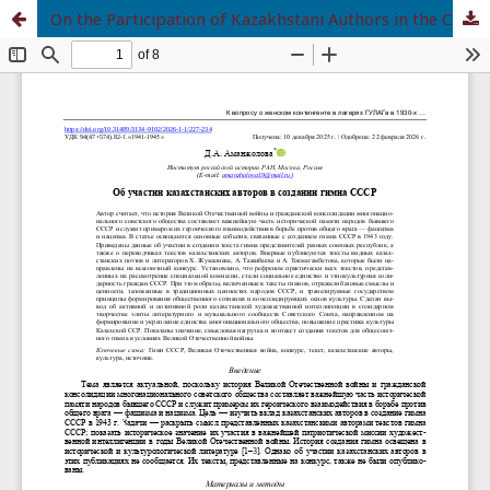
On the Participation of Kazakhstani Authors in the Creation of the USSR Anthem