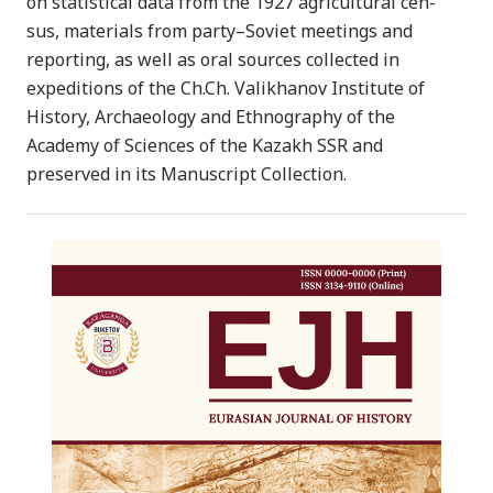
on statistical data from the 1927 agricultural cen-
sus, materials from party–Soviet meetings and
reporting, as well as oral sources collected in
expeditions of the Ch.Ch. Valikhanov Institute of
History, Archaeology and Ethnography of the
Academy of Sciences of the Kazakh SSR and
preserved in its Manuscript Collection.