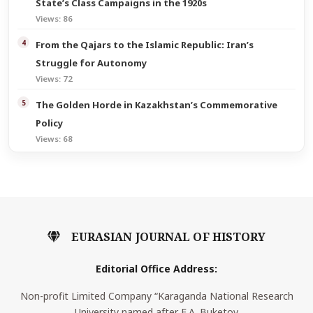
State’s Class Campaigns in the 1920s
Views: 86
From the Qajars to the Islamic Republic: Iran’s
Struggle for Autonomy
Views: 72
The Golden Horde in Kazakhstan’s Commemorative
Policy
Views: 68
EURASIAN JOURNAL OF HISTORY
Editorial Office Address:
Non-profit Limited Company “Karaganda National Research
University named after E.A. Buketov