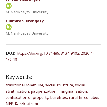
M. Narikbayev University
Gulmira Sultangazy
M. Narikbayev University
DOI:
https://doi.org/10.31489/3134-9102/2026-1-
1/7-19
Keywords:
traditional commune,
social structure,
social
stratification,
pauperization,
marginalization,
confiscation of property,
bai elites,
rural hired labor,
NEP,
Kazzkraikom