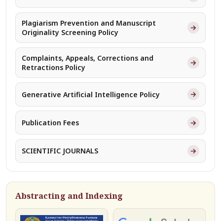
Plagiarism Prevention and Manuscript
→
Originality Screening Policy
Complaints, Appeals, Corrections and
→
Retractions Policy
→
Generative Artificial Intelligence Policy
→
Publication Fees
→
SCIENTIFIC JOURNALS
Abstracting and Indexing