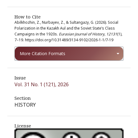
How to Cite
Abilkhozhin, Z., Nurbayev, Z., & Sultangazy, G. (2026). Social
Polarization in the Kazakh Aul and the Soviet State’s Class
Campaigns in the 1920s.
Eurasian Journal of History
,
12131
(1),
7–19. https://doi.org/10.31489/3134-9102/2026-1-1/7-19
More Citation Formats
Issue
Vol. 31 No. 1 (121), 2026
Section
HISTORY
License