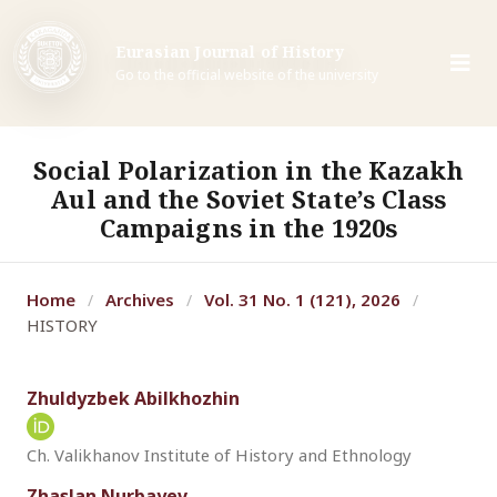
Eurasian Journal of History
Go to the official website of the university
Social Polarization in the Kazakh
Aul and the Soviet State’s Class
Campaigns in the 1920s
Home
Archives
Vol. 31 No. 1 (121), 2026
/
/
/
HISTORY
Zhuldyzbek Abilkhozhin
Ch. Valikhanov Institute of History and Ethnology
Zhaslan Nurbayev