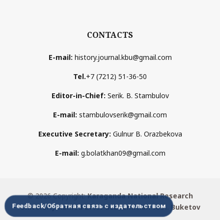
CONTACTS
E-mail:
history.journal.kbu@gmail.com
Tel.
+7 (7212) 51-36-50
Editor-in-Chief:
Serik. B. Stambulov
E-mail:
stambulovserik@gmail.com
Executive Secretary:
Gulnur B. Orazbekova
E-mail:
g.bolatkhan09@gmail.com
© 2026 Copyright:
Karaganda National Research
Feedback/Обратная связь с издательством
University named after аcademician Ye.A. Buketov