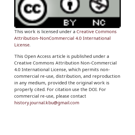
This work is licensed under a
Creative Commons
Attribution-NonCommercial 4.0 International
License
.
This Open Access article is published under a
Creative Commons Attribution Non-Commercial
4.0 International License, which permits non-
commercial re-use, distribution, and reproduction
in any medium, provided the original work is
properly cited. For citation use the DOI. For
commercial re-use, please contact
history.journal.kbu@gmail.com