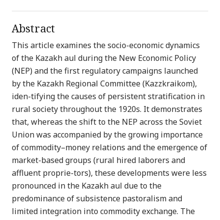
Abstract
This article examines the socio-economic dynamics
of the Kazakh aul during the New Economic Policy
(NEP) and the first regulatory campaigns launched
by the Kazakh Regional Committee (Kazzkraikom),
iden-tifying the causes of persistent stratification in
rural society throughout the 1920s. It demonstrates
that, whereas the shift to the NEP across the Soviet
Union was accompanied by the growing importance
of commodity–money relations and the emergence of
market-based groups (rural hired laborers and
affluent proprie-tors), these developments were less
pronounced in the Kazakh aul due to the
predominance of subsistence pastoralism and
limited integration into commodity exchange. The