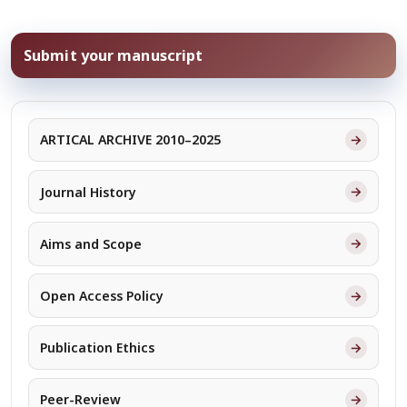
Submit your manuscript
→
ARTICAL ARCHIVE 2010–2025
→
Journal History
→
Aims and Scope
→
Open Access Policy
→
Publication Ethics
→
Peer-Review