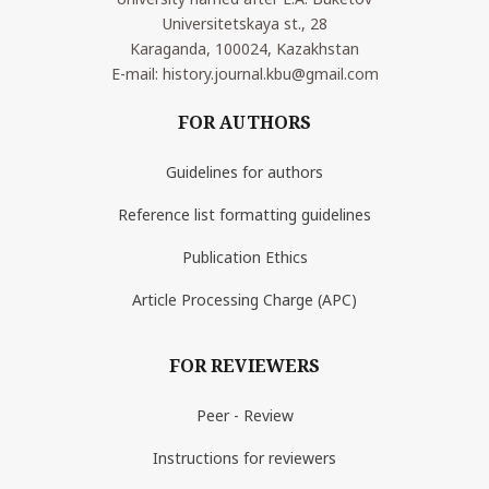
Universitetskaya st., 28
Karaganda, 100024, Kazakhstan
E-mail: history.journal.kbu@gmail.com
FOR AUTHORS
Guidelines for authors
Reference list formatting guidelines
Publication Ethics
Article Processing Charge (APC)
FOR REVIEWERS
Peer - Review
Instructions for reviewers