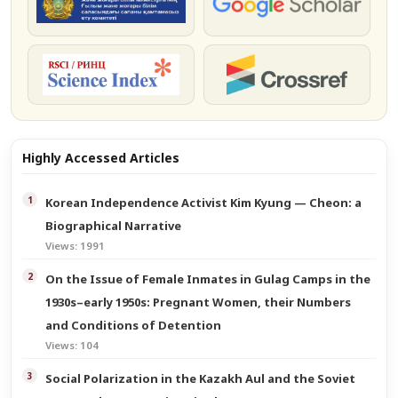
КОКСНВО
Google Scholar
РИНЦ
Crossref
Highly Accessed Articles
Korean Independence Activist Kim Kyung — Cheon: a
Biographical Narrative
Views: 1991
On the Issue of Female Inmates in Gulag Camps in the
1930s–early 1950s: Pregnant Women, their Numbers
and Conditions of Detention
Views: 104
Social Polarization in the Kazakh Aul and the Soviet