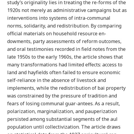
study’s originality lies in treating the re-forms of the
1920s not merely as administrative campaigns but as
interventions into systems of intra-communal
norms, solidarity, and redistribution. By comparing
official materials on household resource en-
dowments, party assessments of reform outcomes,
and oral testimonies recorded in field notes from the
late 1950s to the early 1960s, the article shows that
many transformations had limited effects: access to
land and hayfields often failed to ensure economic
self-reliance in the absence of livestock and
implements, while the redistribution of bai property
was constrained by the pressure of tradition and
fears of losing communal guar-antees. As a result,
polarization, marginalization, and pauperization
persisted among substantial segments of the aul
population until collectivization. The article draws