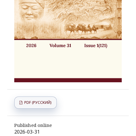
PDF (РУССКИЙ)
Published online
2026-03-31