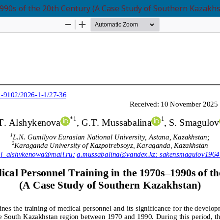
990s of the 20th Century (A Case Study of Southern Kazakhs