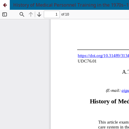
History of Medical Personnel Training in the 1970s–1