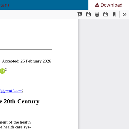
tan)
Download